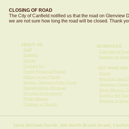
CLOSING OF ROAD
The City of Canfield notified us that the road on Glenview Dr
we are not sure how long the road will be closed. Thank yo
ABOUT US:
SCHEDULES:
Staff
Calendar of Even
Bulletins
Baptism at Saint
Events
Contact Us
GET INVOLVED:
Parish Financial Report
Giving
History of our Parish
Ministries and O
Mosiac Stations of the Cross
Volunteer Opport
Stained Glass Windows
More Ways to Co
Worship Environment
Enroll in the Sa
Photo Albums
Sponsor a Song
Children in Church
Saint Michael Parish, 300 North Broad Street, Canfi