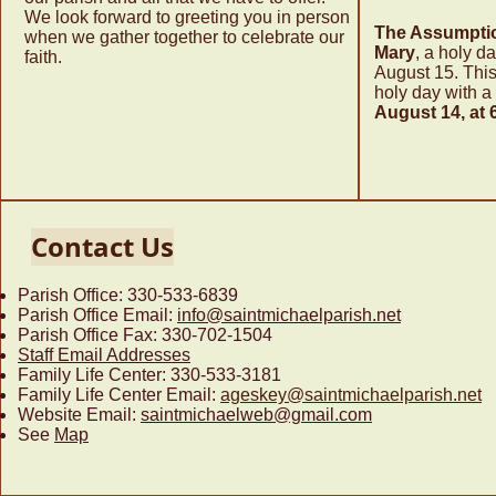
We look forward to greeting you in person
The Assumptio
when we gather together to celebrate our
Mary
, a holy da
faith.
August 15. This
holy day with a
August 14, at 
Contact Us
Parish Office: 330-533-6839
Parish Office Email:
info@saintmichaelparish.net
Parish Office Fax: 330-702-1504
Staff Email Addresses
Family Life Center
: 330-533-3181
Family Life Center Email:
ageskey@saintmichaelparish.net
Website Email:
saintmichaelweb@gmail.com
See
Map