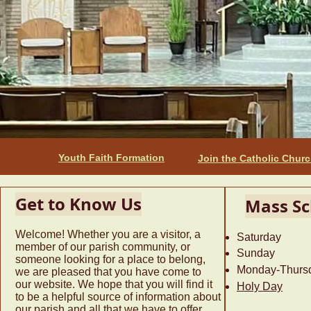
Youth Faith Formation
Join the Catholic Chur
Get to Know Us
Mass Sc
Welcome! Whether you are a visitor, a
Saturday 
member of our parish community, or
Sunday 9
someone looking for a place to belong,
Monday-Thur
we are pleased that you have come to
our website. We hope that you will find it
Holy Day
12:
to be a helpful source of information about
our parish and all that we have to offer.