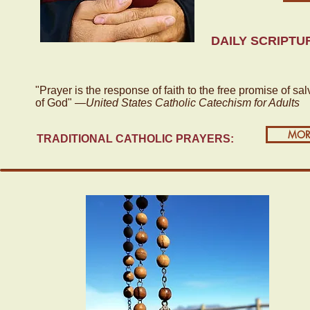
DAILY SCRIPTU
"Prayer is the response of faith to the free promise of sal
of God" —
United States Catholic Catechism for Adults
MOR
TRADITIONAL CATHOLIC PRAYERS: