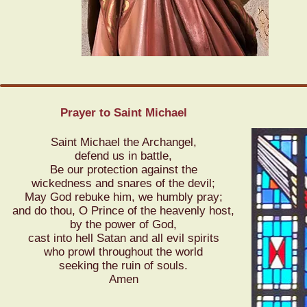
Prayer to Saint Michael
Saint Michael the Archangel,
defend us in battle,
Be our protection against the
wickedness and snares of the devil;
May God rebuke him,
we humbly pray;
and do thou, O Prince
of the heavenly host,
by the power of God,
cast into hell Satan
and all evil spirits
who prowl throughout the world
seeking the ruin of souls.
Amen