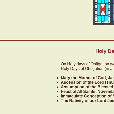
Holy Da
On Holy days of Obligation w
Holy Days of Obligation (in a
Mary the Mother of God, Ja
Ascension of the Lord (Thur
Assumption of the Blessed 
Feast of All Saints, Novemb
Immaculate Conception of 
The Nativity of our Lord Je