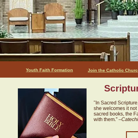
Youth Faith Formation
Join the Catholic Chur
Scriptu
"In Sacred Scripture
she welcomes it not 
sacred books, the Fa
with them.” –
Catechi