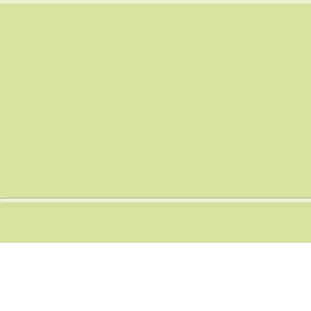
ABOUT US:
SCHEDULES:
Staff
Calendar of Even
Bulletins
Baptism at Saint
Events
Contact Us
GET INVOLVED:
Parish Financial Report
Giving
History of our Parish
Ministries and O
Mosiac Stations of the Cross
Volunteer Opport
Stained Glass Windows
More Ways to Co
Worship Environment
Enroll in the Sa
Photo Albums
Sponsor a Song
Children in Church
Saint Michael Parish, 300 North Broad Street, Canfi
​