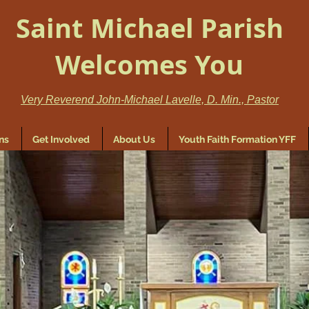
Saint Michael Parish
Welcomes You
Very Reverend John-Michael Lavelle, D. Min., Pastor
ns
Get Involved
About Us
Youth Faith Formation YFF