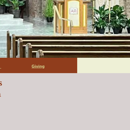
Giving
t
s
n