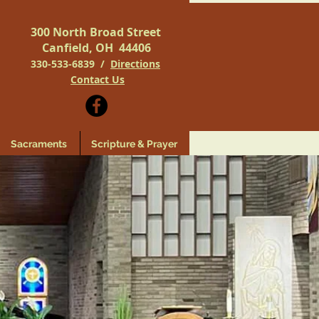
300 North Broad Street
Canfield, OH 44406
330-533-6839 /
Directions
Contact Us
Sacraments
Scripture & Prayer