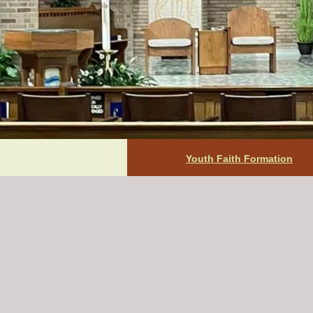
Youth Faith Formation