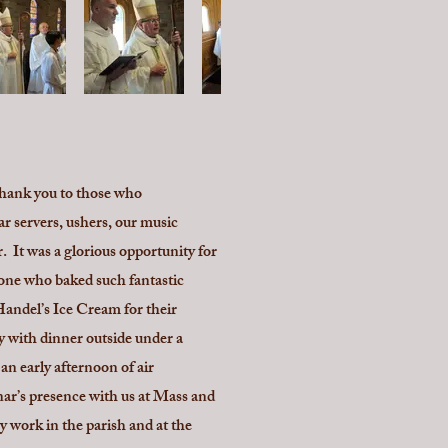
Thank you to those who
ar servers, ushers, our music
 It was a glorious opportunity for
yone who baked such fantastic
Handel’s Ice Cream for their
y with dinner outside under a
n early afternoon of air
nar’s presence with us at Mass and
y work in the parish and at the