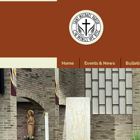
Home
Events & News
Bulleti