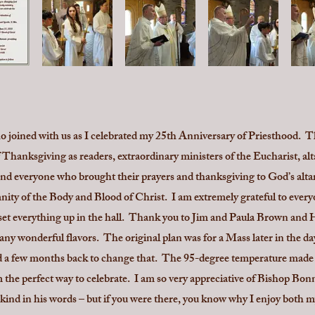
 joined with us as I celebrated my 25th Anniversary of Priesthood. 
 Thanksgiving as readers, extraordinary ministers of the Eucharist, alt
nd everyone who brought their prayers and thanksgiving to God’s altar.
ity of the Body and Blood of Christ. I am extremely grateful to ever
set everything up in the hall. Thank you to Jim and Paula Brown and 
ny wonderful flavors. The original plan was for a Mass later in the da
ed a few months back to change that. The 95-degree temperature made a
 the perfect way to celebrate. I am so very appreciative of Bishop Bon
kind in his words – but if you were there, you know why I enjoy both m