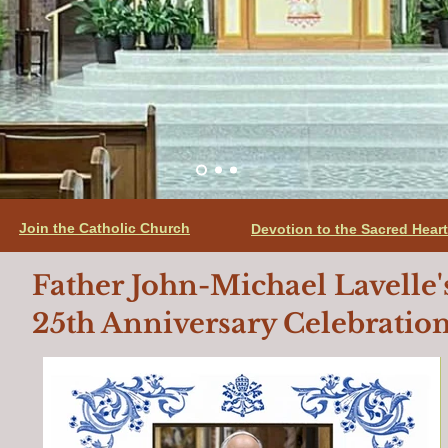
Join the Catholic Church
Devotion to the Sacred Hear
Father John-Michael Lavelle'
25th Anniversary Celebratio