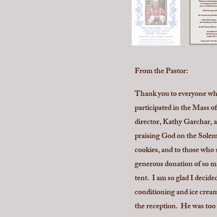
From the Pastor:
Thank you to everyone who
participated in the Mass of
director, Kathy Garchar, a
praising God on the Solemn
cookies, and to those who 
generous donation of so ma
tent. I am so glad I decid
conditioning and ice cream
the reception. He was too 