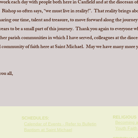
to work each day with people both here in Canfield and at the diocesan
Bishop so often says, “we must live in reality!”. That reality brings a
sharing our time, talent and treasure, to move forward along the journ
 years to be a small part of this journey. Thank you again to everyone 
er parish communities in which I have served, colleagues at the diocesa
 community of faith here at Saint Michael. May we have many more ye
ou all,
RELIGIOUS
SCHEDULES:
Becoming a
Calendar of Events - Refer to Bulletin
Youth Fait
Baptism at Saint Michael