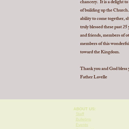
chancery. It is a delight 
of building up the Church. 
ability to come together, 
truly blessed these past 25
and friends, members of oth
members of this wonderful
toward the Kingdom.
Thank you and God bless y
Father Lavelle
ABOUT US:
Staff
Bulletins
Events