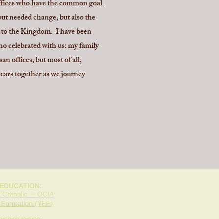
 offices who have the common goal
bout needed change, but also the
ey to the Kingdom. I have been
who celebrated with us: my family
n offices, but most of all,
ars together as we journey
 EDUCATION:
 Catholic – OCIA
h Formation (YFF)