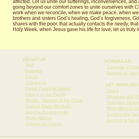
afflicted. Let us unite our sufferings, inconveniences, and
going beyond our comfort zones to unite ourselves with C
work when we reconcile, when we make peace, when we sha
brothers and sisters God’s healing, God’s forgiveness, Go
shares with the poor, that actually contacts the needy, tha
Holy Week, when Jesus gave his life for love, let us truly 
ABOUT US:
SCHEDULES:
Staff
Calendar of Even
Bulletins
Baptism at Saint
Events
Contact Us
GET INVOLVED:
Parish Financial Report
Giving
History of our Parish
Ministries and O
Mosiac Stations of the Cross
Volunteer Opport
Stained Glass Windows
More Ways to Co
Worship Environment
Enroll in the Sa
Photo Albums
Sponsor a Song
Children in Church