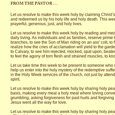
FROM THE PASTOR . . .
Let us resolve to make this week holy by claiming Christ’
and redeemed us by his holy life and holy death. This week 
prayerful, generous, just, and holy lives.
Let us resolve to make this week holy by reading and medi
daily living. As individuals and as families, reserve prime
branches, to see the Son of Man riding on an ass’ colt, to 
realize how the cries of acclamation will yield to the gard
to Calvary, to see him rejected, mocked, spat upon, beaten
to feel the agony of torn flesh and strained muscles, to 
Let us take time this week to be present to someone who s
help us enter into the holy mystery of the redemptive suffe
in the Holy Week services of the church, not just by attend
spirit.
Let us resolve to make this week holy by sharing holy peac
basis, making every meal a holy meal where loving conver
grumbling, asking forgiveness for past hurts and forgiving 
Jesus went all the way for love.
Let us resolve to make this week holy by sharing holy peac