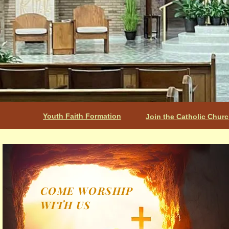
Youth Faith Formation
Join the Catholic Chur
COME WORSHIP
WITH US